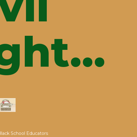
vil
ght...
 Black School Educators