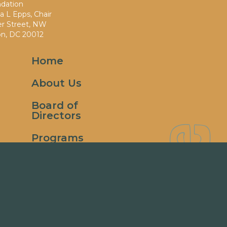
dation
 L Epps, Chair
er Street, NW
n, DC 20012
Home
About Us
Board of
Directors
Giv
Programs
& Events
Donate
Contact
Us